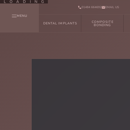
LOADING
01484 664692
EMAIL US
MENU
COMPOSITE
DENTAL IMPLANTS
BONDING