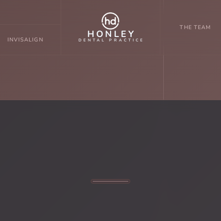
THE TEAM
HONLEY
INVISALIGN
DENTAL PRACTICE