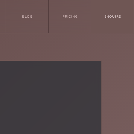
BLOG
PRICING
ENQUIRE